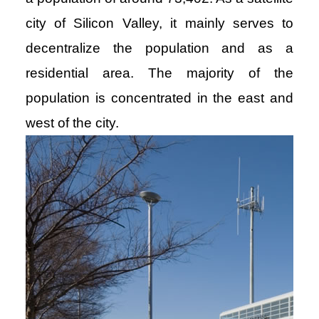
city of Silicon Valley, it mainly serves to
decentralize the population and as a
residential area. The majority of the
population is concentrated in the east and
west of the city.