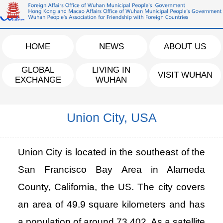
HOME
NEWS
ABOUT US
GLOBAL
LIVING IN
VISIT WUHAN
EXCHANGE
WUHAN
Union City, USA
Union City is located in the southeast of the
San Francisco Bay Area in Alameda
County, California, the US. The city covers
an area of 49.9 square kilometers and has
a population of around 73,402. As a satellite