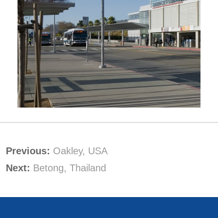
Previous:
Oakley, USA
Next:
Betong, Thailand