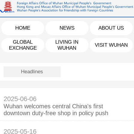
HOME
NEWS
ABOUT US
GLOBAL
LIVING IN
VISIT WUHAN
EXCHANGE
WUHAN
Headlines
2025-06-06
Wuhan welcomes central China's first
downtown duty-free shop in policy push
2025-05-16