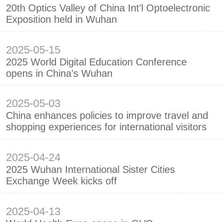
20th Optics Valley of China Int'l Optoelectronic
Exposition held in Wuhan
2025-05-15
2025 World Digital Education Conference
opens in China's Wuhan
2025-05-03
China enhances policies to improve travel and
shopping experiences for international visitors
2025-04-24
2025 Wuhan International Sister Cities
Exchange Week kicks off
2025-04-13