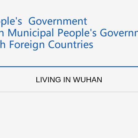
LIVING IN WUHAN