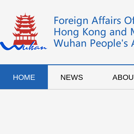
HOME
NEWS
ABOU