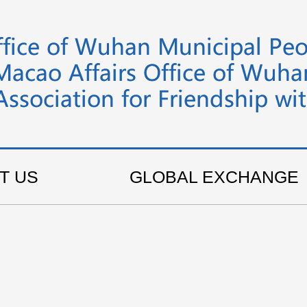
T US
GLOBAL EXCHANGE