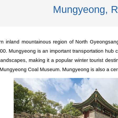
Mungyeong, 
ern inland mountainous region of North Gyeongsang
000. Mungyeong is an important transportation hub 
 landscapes, making it a popular winter tourist dest
Mungyeong Coal Museum. Mungyeong is also a ceramic