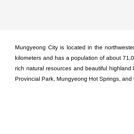
Mungyeong City is located in the northwest
kilometers and has a population of about 71,
rich natural resources and beautiful highland
Provincial Park, Mungyeong Hot Springs, and 