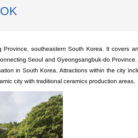
ROK
 Province, southeastern South Korea. It covers a
connecting Seoul and Gyeongsangbuk-do Province. Th
ination in South Korea. Attractions within the city 
 city with traditional ceramics production areas.