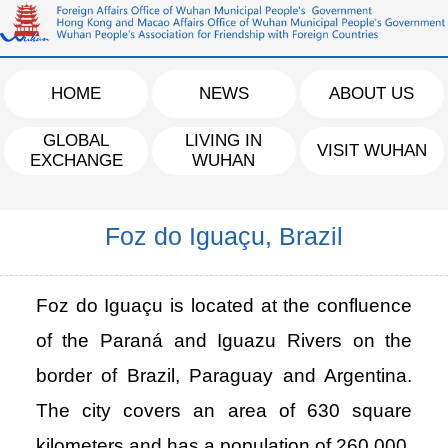
HOME
NEWS
ABOUT US
GLOBAL
LIVING IN
VISIT WUHAN
EXCHANGE
WUHAN
Foz do Iguaçu, Brazil
Foz do Iguaçu is located at the confluence
of the Paraná and Iguazu Rivers on the
border of Brazil, Paraguay and Argentina.
The city covers an area of 630 square
kilometers and has a population of 260,000.