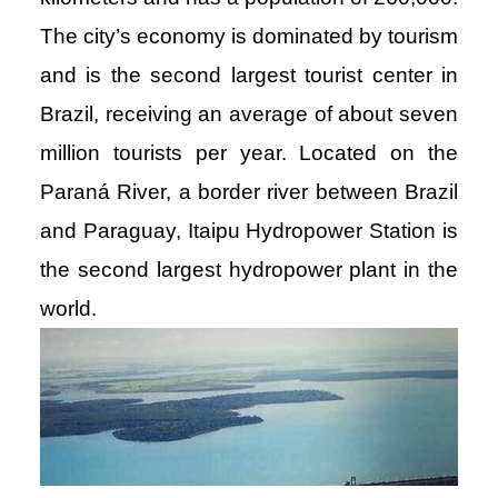
The city’s economy is dominated by tourism
and is the second largest tourist center in
Brazil, receiving an average of about seven
million tourists per year. Located on the
Paraná River, a border river between Brazil
and Paraguay, Itaipu Hydropower Station is
the second largest hydropower plant in the
world.