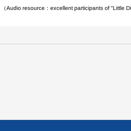
（Audio resource：excellent participants of "Little 