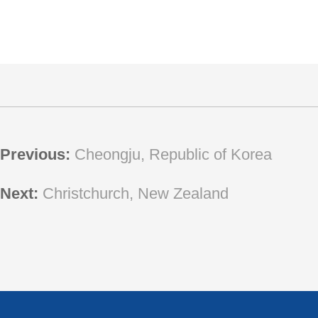
Previous:
Cheongju, Republic of Korea
Next:
Christchurch, New Zealand