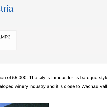
tria
a.MP3
ion of 55,000. The city is famous for its baroque-styl
eveloped winery industry and it is close to Wachau Va