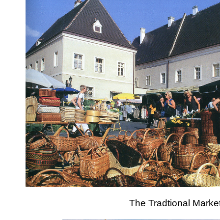
The Tradtional Marke