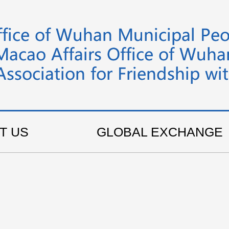
T US
GLOBAL EXCHANGE