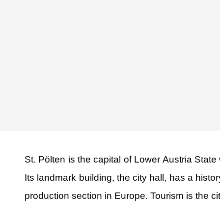
St. Pölten is the capital of Lower Austria Stat
Its landmark building, the city hall, has a his
production section in Europe. Tourism is the city