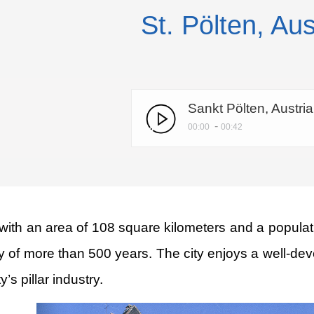
St. Pölten, Aus
Sankt Pölten, Austri
-
00:00
00:42
e with an area of 108 square kilometers and a populat
tory of more than 500 years. The city enjoys a well-d
’s pillar industry.