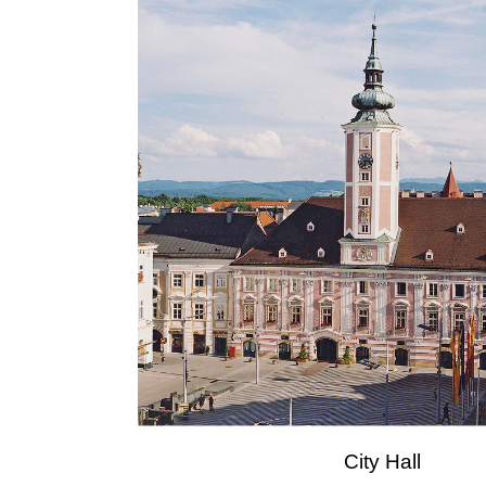
City Hall