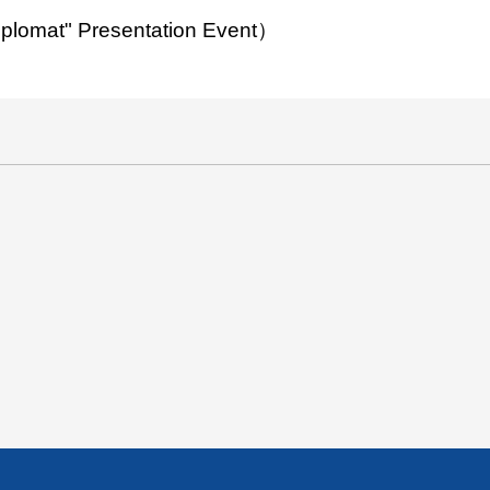
Diplomat" Presentation Event）