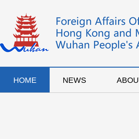
HOME
NEWS
ABOU