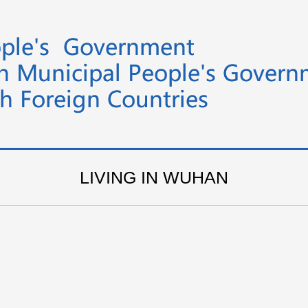
LIVING IN WUHAN