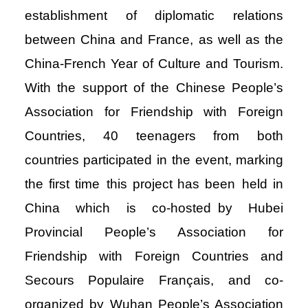
establishment of diplomatic relations
between China and France, as well as the
China-French Year of Culture and Tourism.
With the support of the Chinese People’s
Association for Friendship with Foreign
Countries, 40 teenagers from both
countries participated in the event, marking
the first time this project has been held in
China which is co-hosted by Hubei
Provincial People’s Association for
Friendship with Foreign Countries and
Secours Populaire Français, and co-
organized by Wuhan People’s Association