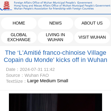
HOME
NEWS
ABOUT US
GLOBAL
LIVING IN
VISIT WUHAN
EXCHANGE
WUHAN
The ‘L'Amitié franco-chinoise Village
Copain du Monde’ kicks off in Wuhan
Date：2024-07-31 11:42
Source：Wuhan FAO
Large
Medium
Small
TextSize：