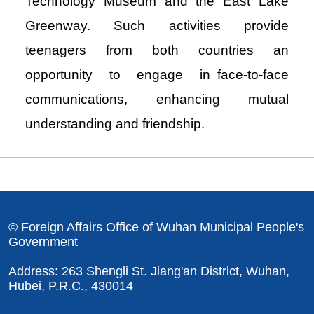
Technology Museum and the East Lake
Greenway. Such activities provide
teenagers from both countries an
opportunity to engage in face-to-face
communications, enhancing mutual
understanding and friendship.
© Foreign Affairs Office of Wuhan Municipal People's
Government
Address: 263 Shengli St. Jiang'an District, Wuhan,
Hubei, P.R.C., 430014