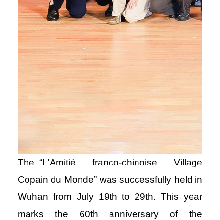
The “L'Amitié franco-chinoise Village
Copain du Monde” was successfully held in
Wuhan from July 19th to 29th. This year
marks the 60th anniversary of the