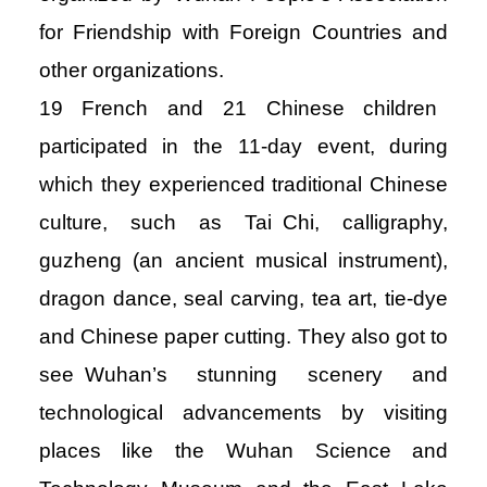
for Friendship with Foreign Countries and
other organizations.
19 French and 21 Chinese children
participated in the 11-day event, during
which they experienced traditional Chinese
culture, such as Tai Chi, calligraphy,
guzheng (an ancient musical instrument),
dragon dance, seal carving, tea art, tie-dye
and Chinese paper cutting. They also got to
see Wuhan’s stunning scenery and
technological advancements by visiting
places like the Wuhan Science and