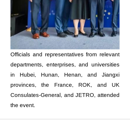
Officials and representatives from relevant
departments, enterprises, and universities
in Hubei, Hunan, Henan, and Jiangxi
provinces, the France, ROK, and UK
Consulates-General, and JETRO, attended
the event.