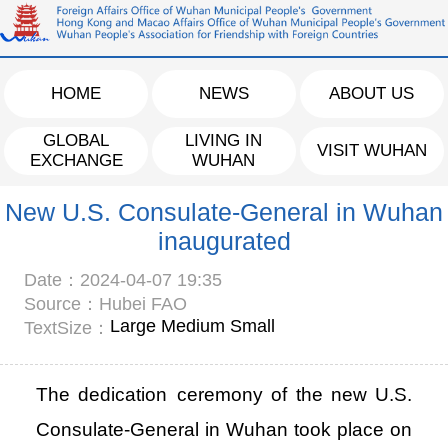
HOME
NEWS
ABOUT US
GLOBAL
LIVING IN
VISIT WUHAN
EXCHANGE
WUHAN
New U.S. Consulate-General in Wuhan
inaugurated
Date：2024-04-07 19:35
Source：Hubei FAO
Large
Medium
Small
TextSize：
The dedication ceremony of the new U.S.
Consulate-General in Wuhan took place on