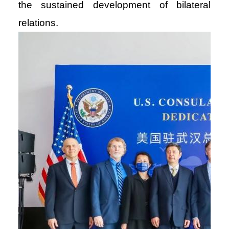
the sustained development of bilateral
relations.