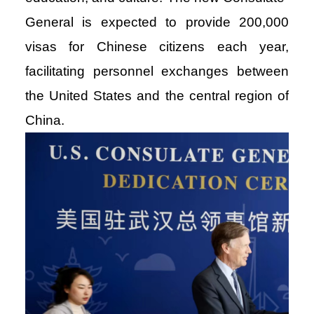
General is expected to provide 200,000
visas for Chinese citizens each year,
facilitating personnel exchanges between
the United States and the central region of
China.