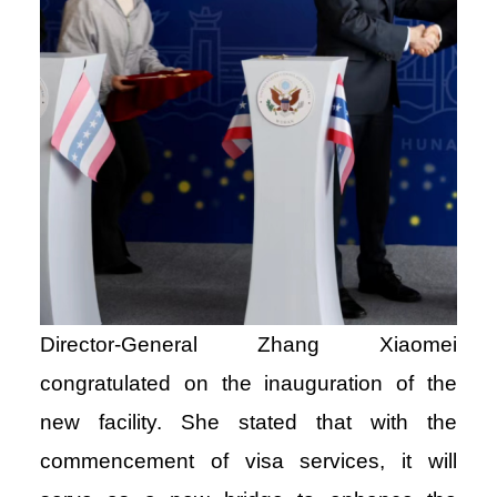
Director-General Zhang Xiaomei
congratulated on the inauguration of the
new facility. She stated that with the
commencement of visa services, it will