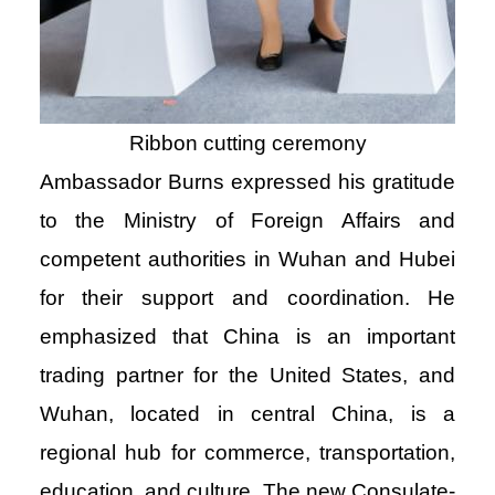
Ribbon cutting ceremony
Ambassador Burns expressed his gratitude
to the Ministry of Foreign Affairs and
competent authorities in Wuhan and Hubei
for their support and coordination. He
emphasized that China is an important
trading partner for the United States, and
Wuhan, located in central China, is a
regional hub for commerce, transportation,
education, and culture. The new Consulate-