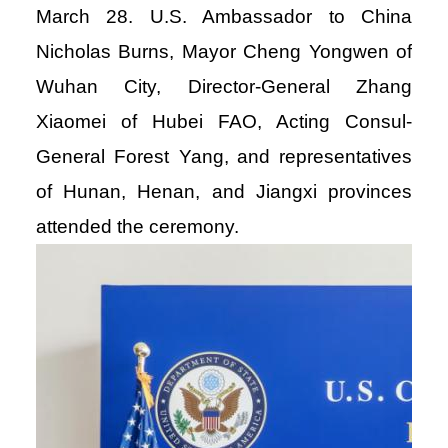
March 28. U.S. Ambassador to China
Nicholas Burns, Mayor Cheng Yongwen of
Wuhan City, Director-General Zhang
Xiaomei of Hubei FAO, Acting Consul-
General Forest Yang, and representatives
of Hunan, Henan, and Jiangxi provinces
attended the ceremony.