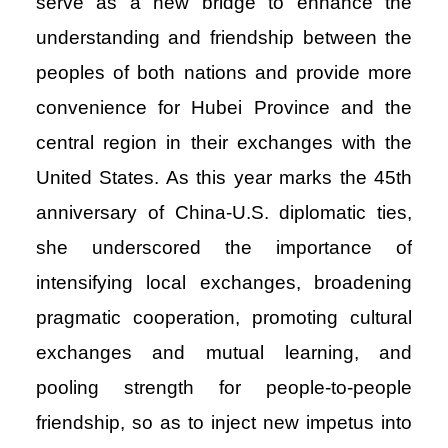
serve as a new bridge to enhance the
understanding and friendship between the
peoples of both nations and provide more
convenience for Hubei Province and the
central region in their exchanges with the
United States. As this year marks the 45th
anniversary of China-U.S. diplomatic ties,
she underscored the importance of
intensifying local exchanges, broadening
pragmatic cooperation, promoting cultural
exchanges and mutual learning, and
pooling strength for people-to-people
friendship, so as to inject new impetus into