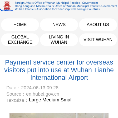
HOME
NEWS
ABOUT US
GLOBAL
LIVING IN
VISIT WUHAN
EXCHANGE
WUHAN
Payment service center for overseas
visitors put into use at Wuhan Tianhe
International Airport
Date：2024-06-13 09:28
Source：en.hubei.gov.cn
Large
Medium
Small
TextSize：