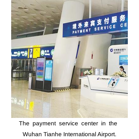
The payment service center in the
Wuhan Tianhe International Airport.