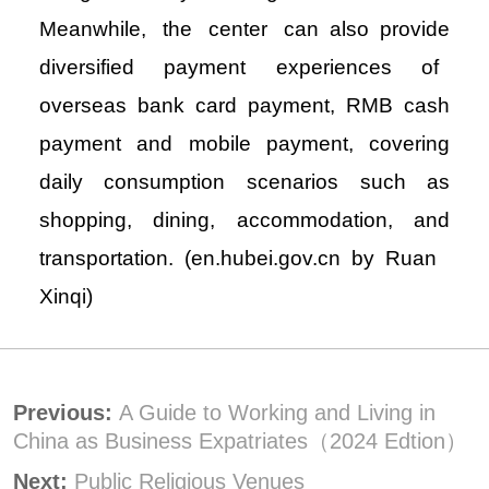
Meanwhile, the center can also provide
diversified payment experiences of
overseas bank card payment, RMB cash
payment and mobile payment, covering
daily consumption scenarios such as
shopping, dining, accommodation, and
transportation. (en.hubei.gov.cn by Ruan
Xinqi)
Previous:
A Guide to Working and Living in
China as Business Expatriates（2024 Edtion）
Next:
Public Religious Venues