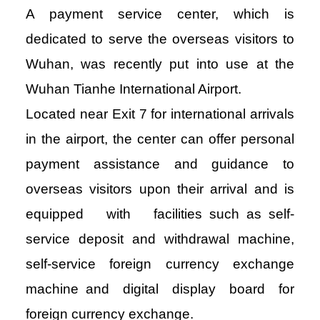
A payment service center, which is
dedicated to serve the overseas visitors to
Wuhan, was recently put into use at the
Wuhan Tianhe International Airport.
Located near Exit 7 for international arrivals
in the airport, the center can offer personal
payment assistance and guidance to
overseas visitors upon their arrival and is
equipped with facilities such as self-
service deposit and withdrawal machine,
self-service foreign currency exchange
machine and digital display board for
foreign currency exchange.