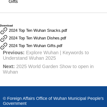
Gifts
Download
2024 Top Ten Wuhan Snacks.pdf
2024 Top Ten Wuhan Dishes.pdf
2024 Top Ten Wuhan Gifts.pdf
Previous:
Explore Wuhan | Keywords to
Understand Wuhan 2025
Next:
2025 World Garden Show to open in
Wuhan
© Foreign Affairs Office of Wuhan Municipal People's
Government