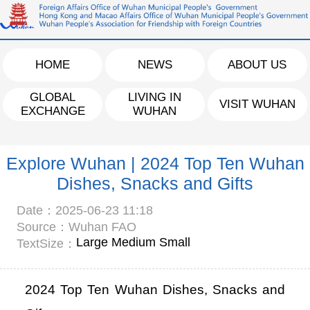
HOME
NEWS
ABOUT US
GLOBAL
LIVING IN
VISIT WUHAN
EXCHANGE
WUHAN
Explore Wuhan | 2024 Top Ten Wuhan
Dishes, Snacks and Gifts
Date：2025-06-23 11:18
Source：Wuhan FAO
Large
Medium
Small
TextSize：
2024 Top Ten Wuhan Dishes, Snacks and