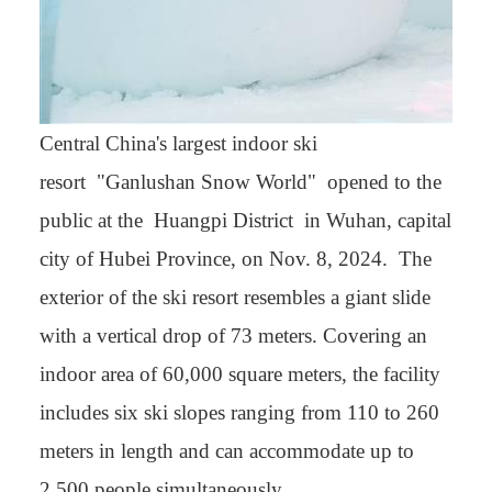
Central China's largest indoor ski
resort "Ganlushan Snow World" opened to the
public at the Huangpi District in Wuhan, capital
city of Hubei Province, on Nov. 8, 2024. The
exterior of the ski resort resembles a giant slide
with a vertical drop of 73 meters. Covering an
indoor area of 60,000 square meters, the facility
includes six ski slopes ranging from 110 to 260
meters in length and can accommodate up to
2,500 people simultaneously.