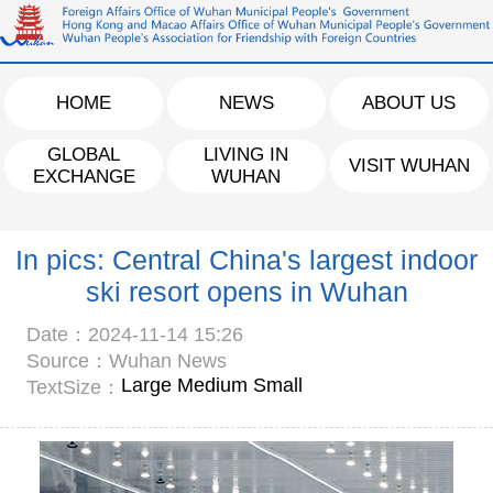
HOME
NEWS
ABOUT US
GLOBAL
LIVING IN
VISIT WUHAN
EXCHANGE
WUHAN
In pics: Central China's largest indoor
ski resort opens in Wuhan
Date：2024-11-14 15:26
Source：Wuhan News
Large
Medium
Small
TextSize：