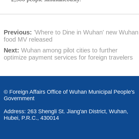
Previous:
'Where to Dine in Wuhan' new Wuhan
food MV released
Next:
Wuhan among pilot cities to further
optimize payment services for foreign travelers
© Foreign Affairs Office of Wuhan Municipal People's
Government
Address: 263 Shengli St. Jiang'an District, Wuhan,
Hubei, P.R.C., 430014