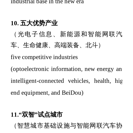
industrial base in the new era
10.
五大优势产业
（光电子信息、新能源和智能网联汽
车、生命健康、高端装备、北斗）
five
competitive
industries
(optoelectronic information, new energy and
intelligent-connected vehicles, health, high-
end equipment, and BeiDou)
11.
“双智”试点城市
（智慧城市基础设施与智能网联汽车协