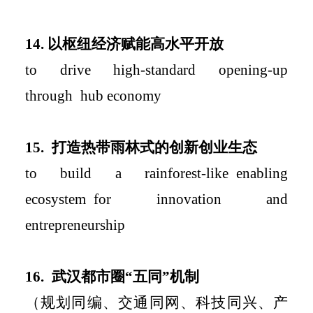
14.
以枢纽经济赋能高水平开放
to
drive
high-
standard
opening-up
through
hub economy
15.
打造热带雨林式的创新创业生态
to build a rainforest-like
enabling
ecosystem
for innovation and
entrepreneurship
16.
武汉都市圈
“
五同
”
机制
（规划同编、交通同网、科技同兴、产