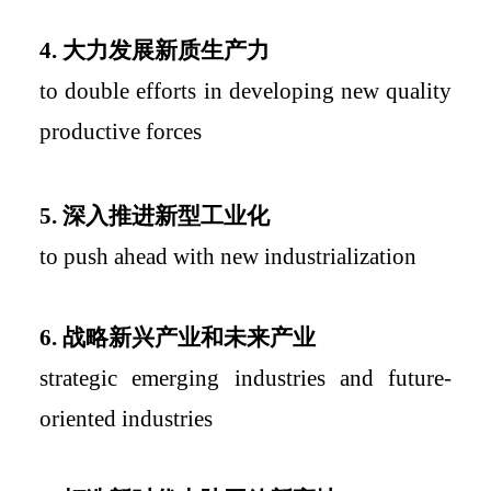
4.
大力发展新质生产力
to double efforts in developing new quality
productive forces
5.
深入推进新型工业化
to push ahead with new industrialization
6.
战略新兴产业和未来产业
strategic emerging industries and future-
oriented industries