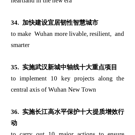
heartland in the new era
34.
加快建设宜居韧性智慧城市
to
mak
e
Wuhan more livable, resilient
,
and
smar
ter
35.
实施武汉新城中轴线十大重点项目
to implement 10 key projects along the
central axis of Wuhan New Town
36.
实施长江高水平保护十大提质增效行
动
to carry out 10 major actions to ensure