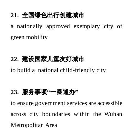
2
1.
全国绿色出行创建城市
a
nationally approved exemplary city of
green mobility
2
2.
建设国家儿童友好城市
to build a
national
child-friendly c
ity
2
3.
服务事项
“
一圈通办
”
to ensure government services are accessible
across city boundaries within the Wuhan
Metropolitan Area