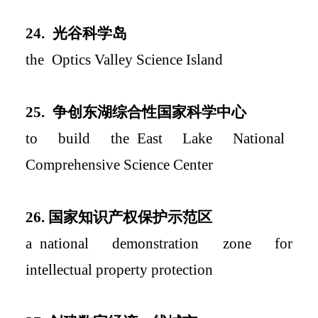
2
4.
光谷科学岛
the
Optics Va
lley Science Island
2
5.
争创东湖综合性国家科学中心
to build
the
East Lake
National
Comprehensive Science Center
2
6.
国家知识产权保护示范区
a
national demonstration zone for
intellectual property protection