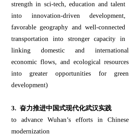
strength in sci-tech, education and talent
into innovation-driven development
,
favorable geography and
well-connected
transportation into
stronger capacity
in
linking domestic and international
economic flows, and ecological resources
into greater opportunities for green
development)
3.
奋力推进中国式现代化武汉实践
to advance Wuhan
’s efforts in
Chinese
modernization