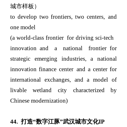
城市样板
）
to develop two
frontiers
, two centers
,
and
one model
(a world-class
frontier
for
driving
sci-tech
innovation
and a national
frontier
for
strategic emerging industries, a national
innovation finance center
and a
center for
international exchanges
, and a
model of
livable wetland city characterized by
Chinese modernization
)
4
4.
打造
“
数字江豚
”
武汉城市文化
IP