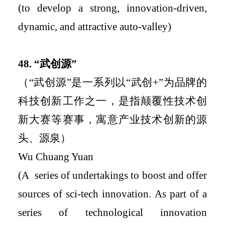
(
to develop a strong, innovation-driven,
dynamic, and attractive auto-valley
)
48.
“
武创源
”
（
“
武创源
”
是一系列以
“
武创
+
”
为品牌的
科技创新工作之一，是指颠覆性技术创
新大赛等赛事，寓意产业技术创新的源
头、源泉）
Wu Chuang Yuan
(
A
series of undertakings to boost and offer
sources of sci-tech innovation
.
As part of a
series of technological innovation