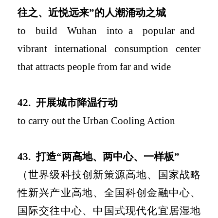
往之、近悦远来
”
的人潮涌动之城
to build Wuhan into
a popular
and
vibr
ant international consumption center
that attracts people from far and wide
42.
开展城市降温行动
to carry ou
t
the
Urban
Cooling
Action
4
3.
打造
“
两高地、两中心、一样板
”
（
世界级科技创新策源高地、国家战略
性新兴产业高地、全国科创金融中心、
国际交往中心、中国式现代化宜居湿地