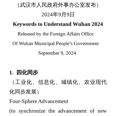
（武汉市人民政府外事办公室发布）
2024
年
9
月
9
日
Keywords to Understand Wuhan 2024
Released by the Foreign Affairs Office
Of Wuhan Municipal People
’
s Government
September 9, 2024
1.
四化同步
（工业化、信息化、城镇化、农业现代
化同步发展）
Four-Sphere Advancement
(to synchronize the advancement of new