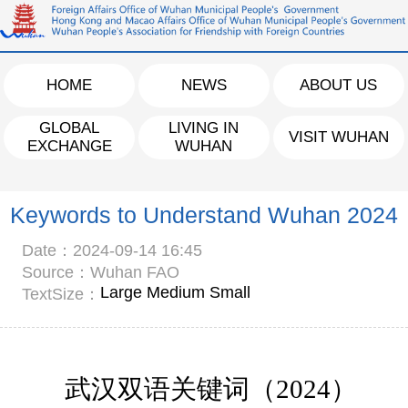
HOME
NEWS
ABOUT US
GLOBAL
LIVING IN
VISIT WUHAN
EXCHANGE
WUHAN
Keywords to Understand Wuhan 2024
Date：2024-09-14 16:45
Source：Wuhan FAO
Large
Medium
Small
TextSize：
武汉双语关键词（
202
4
）