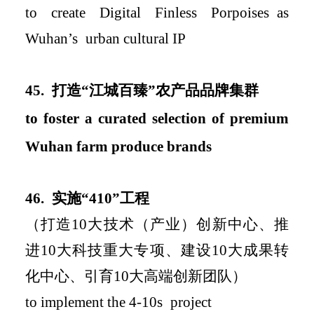
to create
Digital Finless Porpoises
as
Wuhan
’
s
urban
cultural IP
4
5.
打造
“
江城百臻
”
农产品品牌集群
to foster
a curated selection of premium
Wuhan farm produce brand
s
46.
实施
“
410
”
工程
（打造
10
大技术（产业）创新中心、推
进
10
大科技重大专项、建设
10
大成果转
化中心、引育
10
大高端创新团队）
to implement
the 4-10s
project