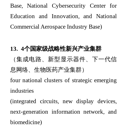
Base, National Cybersecurity Center for
Education and Innovation, and National
Commercial
Aerospace Industry Base)
13.
4
个国家级战略性新兴产业集群
（集成电路、新型显示器件、下一代信
息网络、生物医药产业集群）
four national clusters of strategic emerging
industries
(integrated circuits, new display devices,
next-generation information network, and
biomedicine)