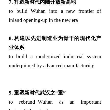
7.
打造新时代内陆开放新高地
to build Wuhan into a
new
frontier
of
inland opening-up in the new era
8.
构建以先进制造业为骨干的现代化产
业体系
to build a modernized industrial system
underpinned by advanced manufacturing
9.
重塑新时代武汉之“重”
to rebrand
Wuhan as an important