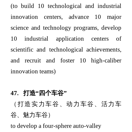
(to build 10 technological and industrial
innovation centers, advance 10 major
science and technology programs, develop
10 industrial application centers of
scientific and technological achievements,
and recruit and
foster 10 high-caliber
innovation teams
)
4
7.
打造
“
四个车谷
”
（打造实力车谷、动力车谷、活力车
谷、魅力车谷）
to
develop a four-sphere auto-valley