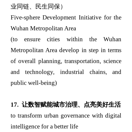
业同链、民生同保）
Five-sphere Development Initiative for the
Wuhan Metropolitan Area
(to ensure cities within the Wuhan
Metropolitan Area develop in step in terms
of overall planning, transportation, science
and technology, industrial chains, and
public well-being)
17.
让数智赋能城市治理、点亮美好生活
to transform urban governance with digital
intelligence for a better life