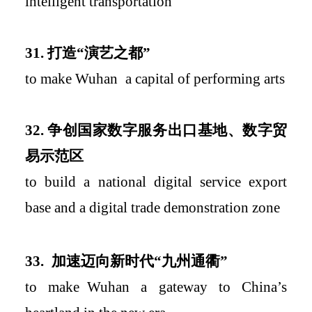
intelligent transportation
31.
打造
“
演艺之都
”
to
make
Wuhan
a capital of performing arts
3
2.
争创国家数字服务出口基地、数字贸
易示范区
to build a national digital service export
base and a digital trade demonstration zone
33.
加速迈向新时代
“九州通衢”
to
make
Wuhan a gateway to China’s