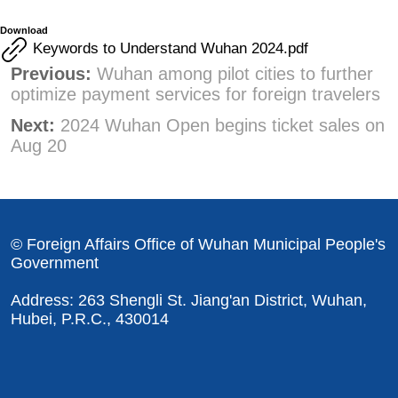
Download
Keywords to Understand Wuhan 2024.pdf
Previous:
Wuhan among pilot cities to further
optimize payment services for foreign travelers
Next:
2024 Wuhan Open begins ticket sales on
Aug 20
© Foreign Affairs Office of Wuhan Municipal People's
Government
Address: 263 Shengli St. Jiang'an District, Wuhan,
Hubei, P.R.C., 430014