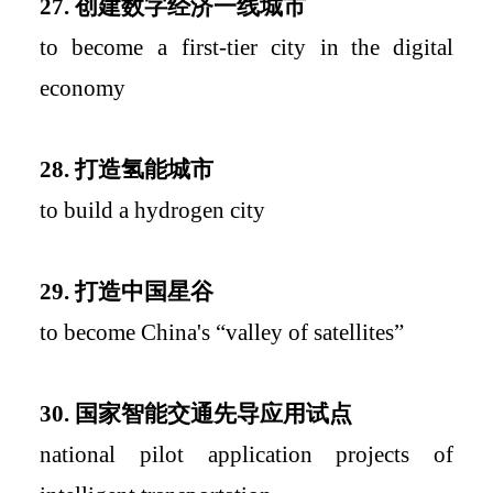
27.
创建数字经济一线城市
to become a first-tier city
i
n
the
dig
ital
economy
28.
打造氢能城市
to build a hydrogen city
29.
打造中国星谷
to become China's
“
valley of satellites
”
30.
国家智能交通先导应用试点
national pilot application projects of