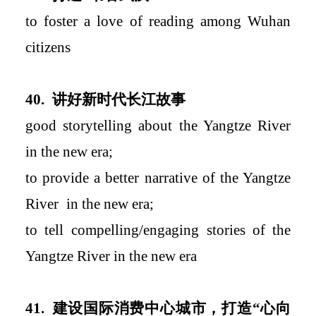
to foster a love of reading among Wuhan
citizens
40.
讲好新时代长江故事
good storytelling about the Yangtze River
in the new era
;
to
provide a better narrative of the Yangtze
River
in the new era
;
to tell compelling
/engaging
stories of the
Yangtze River in the new era
41.
建设国际消费中心城市，打造
“
心向