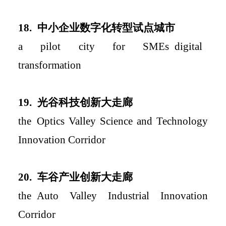
18.
中小企业数字化转型试点城市
a
pilot city for SME
s
digital
transformation
19.
光谷科技创新大走廊
the
Opt
ics Valley Science and Technology
Innovation Corridor
2
0.
车谷产业创新大走廊
the
Auto Valley Industri
al Innovation
Corridor