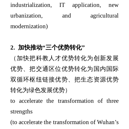
industrialization, IT application, new
urbanization, and agricultural
modernization)
2.
加快推动
“
三个优势转化
”
（加快把科教人才优势转化为创新发展
优势、把交通区位优势转化为国内国际
双循环枢纽链接优势、把生态资源优势
转化为绿色发展优势）
to accelerate the transformation of three
strengths
(to
accelerate the transformation of
Wuhan’s