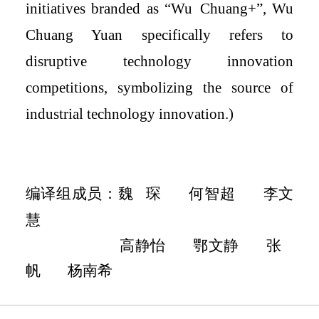
initiatives branded as “Wu
C
huang
+
”, Wu
Chuang Yuan specifically refers to
disruptive technology innovation
competitions, symbolizing the source of
industrial technology innovation.
)
编译组成员
：魏
琛
何智超
李文
慧
高静怡
鄂文静
张
帆
杨南希