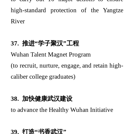
high-standard protection of the Yangtze
River
37.
推进
“学子聚汉”工程
Wuhan Talent Magnet Program
(to recruit, nurture, engage, and retain high-
caliber college graduates)
38.
加快健康武汉建设
to advance the Healthy Wuhan Initiative
39.
打造
“书香武汉”