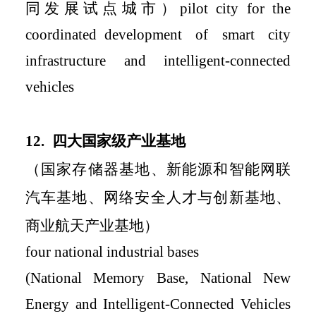
同发展试点城市）
pilot city for the
coordinated
development of smart city
infrastructure and intelligent-connected
vehicles
12.
四大国家级产业基地
（国家存储器基地、新能源和智能网联
汽车基地、网络安全人才与创新基地、
商业航天产
业基地）
four national industrial bases
(National Memory Base, National New
Energy and Intelligent-Connected Vehicles