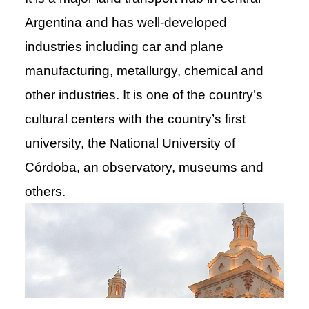
Argentina and has well-developed
industries including car and plane
manufacturing, metallurgy, chemical and
other industries. It is one of the country’s
cultural centers with the country’s first
university, the National University of
Córdoba, an observatory, museums and
others.