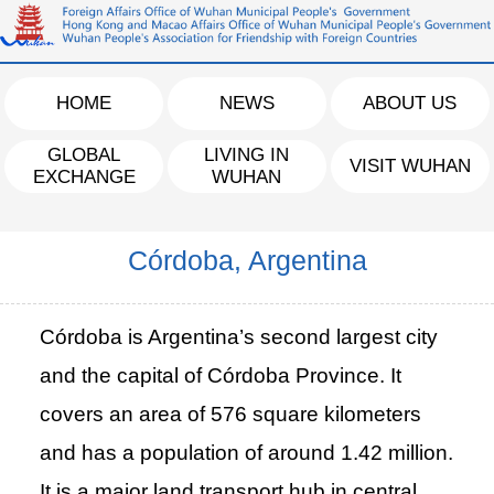
HOME
NEWS
ABOUT US
GLOBAL
LIVING IN
VISIT WUHAN
EXCHANGE
WUHAN
Córdoba, Argentina
Córdoba is Argentina’s second largest city
and the capital of Córdoba Province. It
covers an area of 576 square kilometers
and has a population of around 1.42 million.
It is a major land transport hub in central