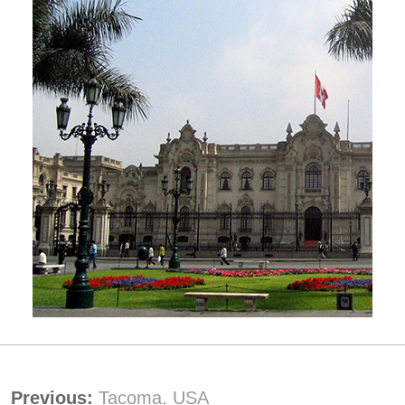
Previous:
Tacoma, USA