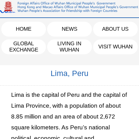
HOME
NEWS
ABOUT US
GLOBAL
LIVING IN
VISIT WUHAN
EXCHANGE
WUHAN
Lima, Peru
Lima is the capital of Peru and the capital of
Lima Province, with a population of about
8.85 million and an area of about 2,672
square kilometers. As Peru’s national
political, economic, cultural and