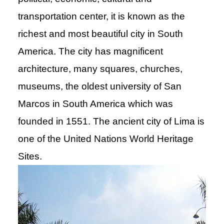
transportation center, it is known as the
richest and most beautiful city in South
America. The city has magnificent
architecture, many squares, churches,
museums, the oldest university of San
Marcos in South America which was
founded in 1551. The ancient city of Lima is
one of the United Nations World Heritage
Sites.