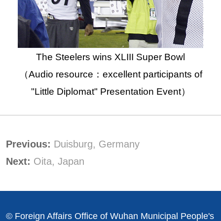
The Steelers wins XLIII Super Bowl
（Audio resource：excellent participants of
"Little Diplomat" Presentation Event）
Previous:
Duisburg, Germany
Next:
Oita, Japan
© Foreign Affairs Office of Wuhan Municipal People's