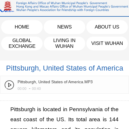
HOME
NEWS
ABOUT US
GLOBAL
LIVING IN
VISIT WUHAN
EXCHANGE
WUHAN
Pittsburgh, United States of America
Pittsburgh, United States of America.MP3
-
00:00
00:40
Pittsburgh is located in Pennsylvania of the
east coast of the US. Its total area is 144