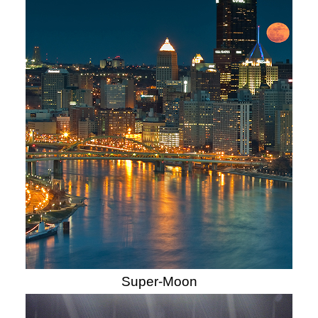
Super-Moon