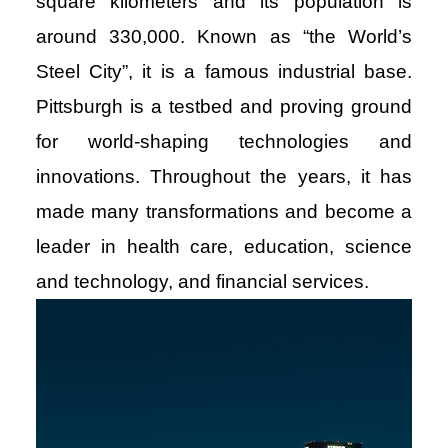
square kilometers and its population is
around 330,000. Known as “the World’s
Steel City”, it is a famous industrial base.
Pittsburgh is a testbed and proving ground
for world-shaping technologies and
innovations. Throughout the years, it has
made many transformations and become a
leader in health care, education, science
and technology, and financial services.